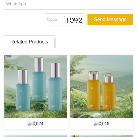
Related Products
套装024
套装019