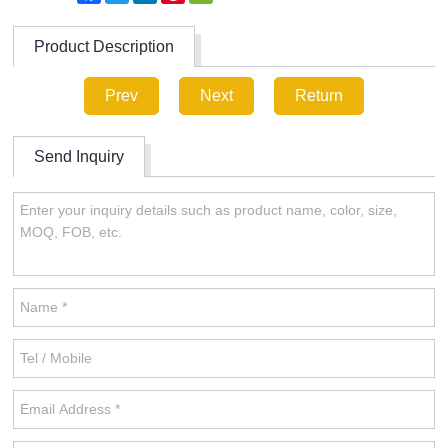
Product Description
Prev
Next
Return
Send Inquiry