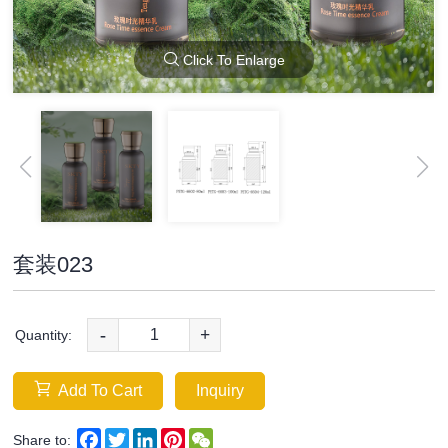
Click To Enlarge
套装023
-
+
Quantity:
Add To Cart
Inquiry
Facebook
Twitter
LinkedIn
Pinterest
WeChat
Share to: