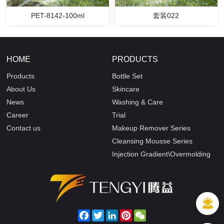
PET-8142-100ml
套装022
HOME
PRODUCTS
Products
Bottle Set
About Us
Skincare
News
Washing & Care
Career
Trial
Contact us
Makeup Remover Series
Cleansing Mousse Series
Injection Gradient\Overmolding
Facebook
Twitter
LinkedIn
Pinterest
WeChat