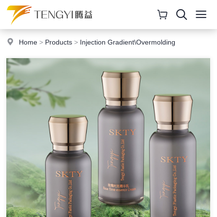
Home
>
Products
>
Injection Gradient\Overmolding