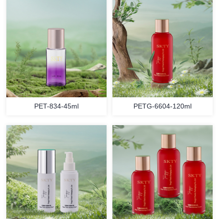
PET-834-45ml
PETG-6604-120ml