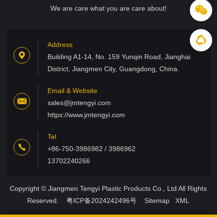
We are care what you are care about!
Address
Building A1-14, No. 159 Yunqin Road, Jianghai
District, Jiangmen City, Guangdong, China.
Email & Website
sales@jmtengyi.com
https://www.jmtengyi.com
Tel
+86-750-3986982 / 3986962
13702240266
Copyright © Jiangmen Tengyi Plastic Products Co., Ltd All Rights
Reserved.
粤ICP备2024242496号
Sitemap
XML