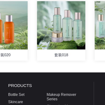
装020
套装018
PRODUCTS
Bottle Set
Makeup Remover
Series
Skincare