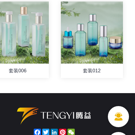
套装006
套装012
Facebook
Twitter
LinkedIn
Pinterest
WeChat