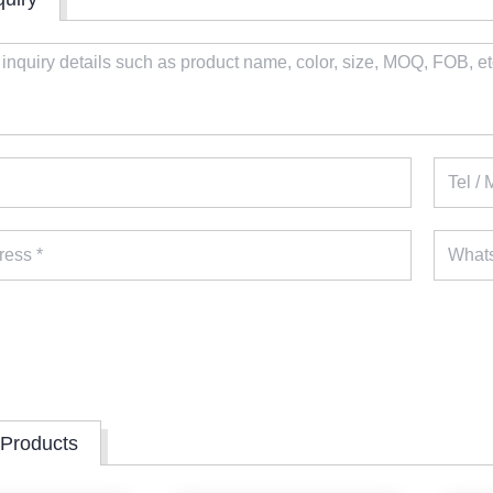
 Products