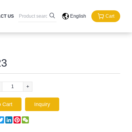
CT US
English
Cart
3
+
 Cart
Inquiry
acebook
Twitter
LinkedIn
Pinterest
WeChat