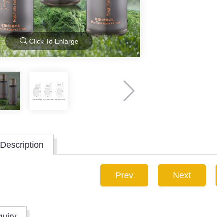
Click To Enlarge
Description
Prev
Next
quiry