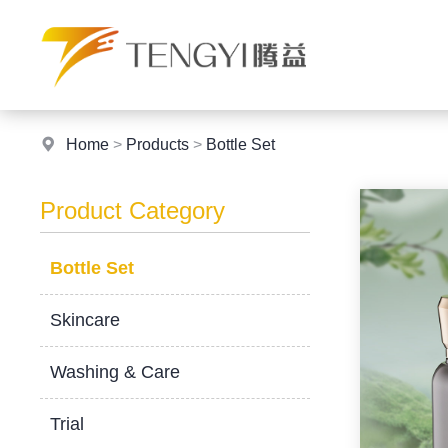
Home
>
Products
>
Bottle Set
Product Category
Bottle Set
Skincare
Washing & Care
Trial