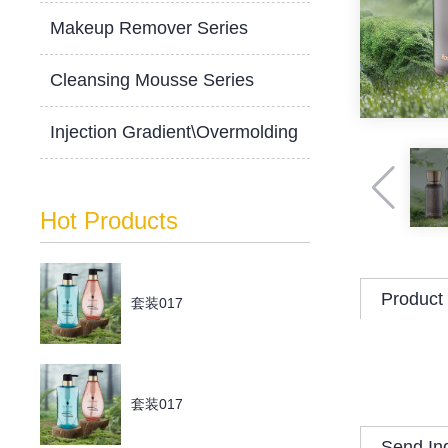
Makeup Remover Series
Cleansing Mousse Series
Injection Gradient\Overmolding
Hot Products
Product 
套装017
套装017
Send In