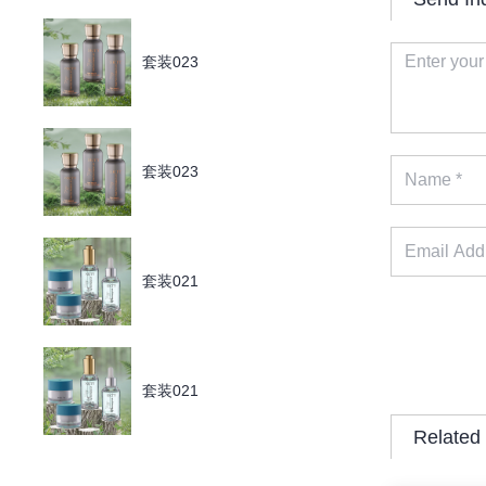
套装023
套装023
套装021
套装021
Related