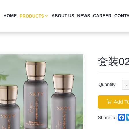
HOME
ABOUT US
NEWS
CAREER
CONTA
PRODUCTS
套装02
-
Quantity:
Add To
F
Share to: