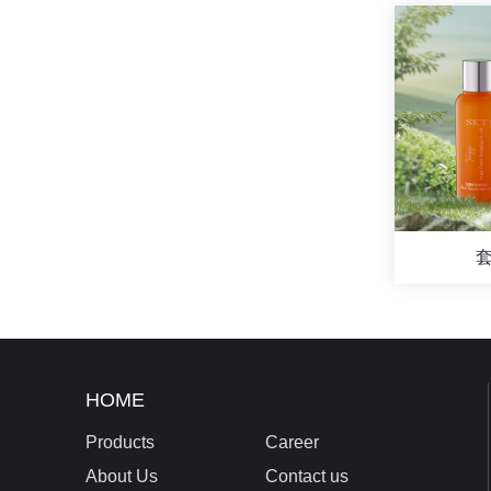
套
HOME
Products
Career
About Us
Contact us