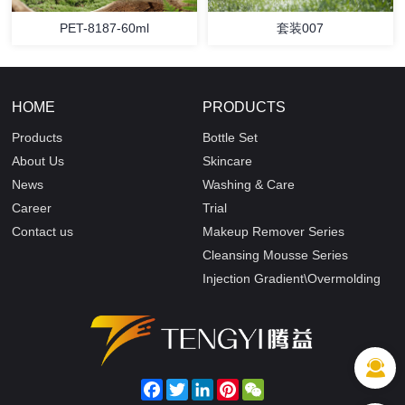
PET-8187-60ml
套装007
HOME
PRODUCTS
Products
Bottle Set
About Us
Skincare
News
Washing & Care
Career
Trial
Contact us
Makeup Remover Series
Cleansing Mousse Series
Injection Gradient\Overmolding
Facebook
Twitter
LinkedIn
Pinterest
WeChat