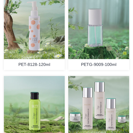
PET-8128-120ml
PETG-9009-100ml