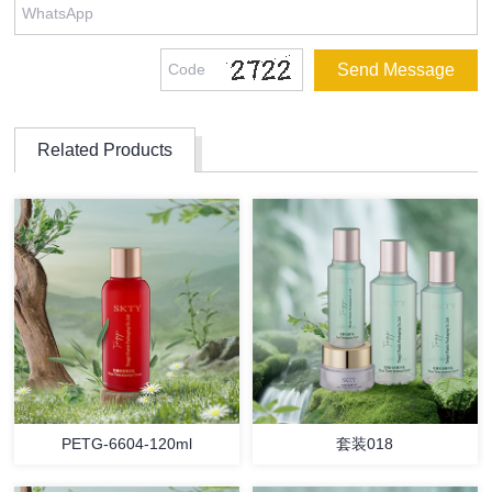
Related Products
PETG-6604-120ml
套装018