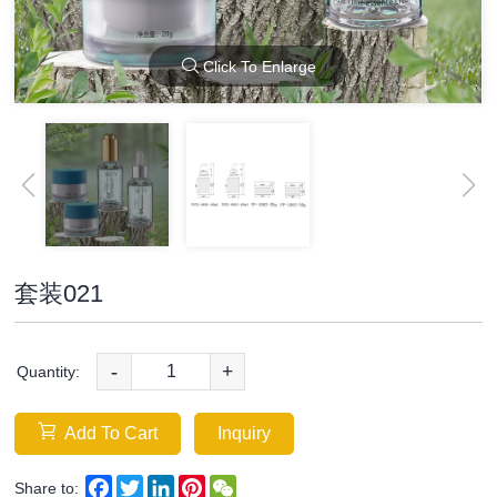
Click To Enlarge
套装021
-
+
Quantity:
Add To Cart
Inquiry
Facebook
Twitter
LinkedIn
Pinterest
WeChat
Share to: