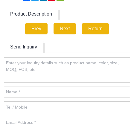
Product Description
Prev
Next
Return
Send Inquiry