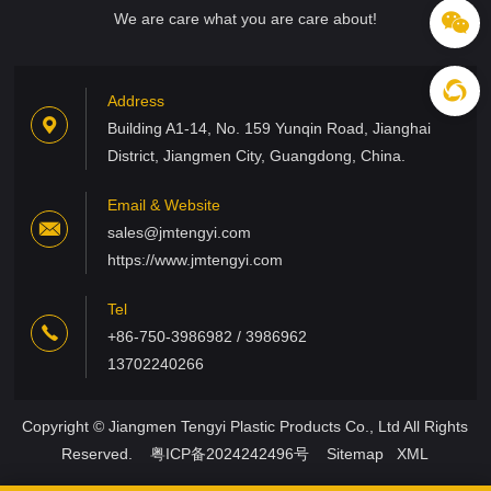
We are care what you are care about!
Address
Building A1-14, No. 159 Yunqin Road, Jianghai
District, Jiangmen City, Guangdong, China.
Email & Website
sales@jmtengyi.com
https://www.jmtengyi.com
Tel
+86-750-3986982 / 3986962
13702240266
Copyright © Jiangmen Tengyi Plastic Products Co., Ltd All Rights
Reserved.
粤ICP备2024242496号
Sitemap
XML