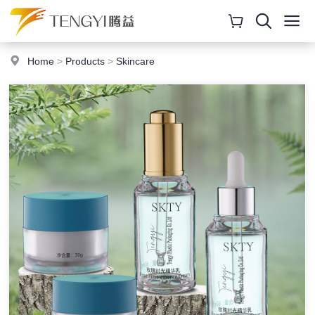
Home
>
Products
>
Skincare