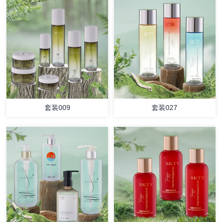
套装009
套装027