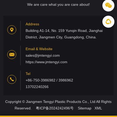
We are care what you are care about!
Address
Building A1-14, No. 159 Yunqin Road, Jianghai
District, Jiangmen City, Guangdong, China.
Email & Website
sales@jmtengyi.com
https://www.jmtengyi.com
Tel
+86-750-3986982 / 3986962
13702240266
Copyright © Jiangmen Tengyi Plastic Products Co., Ltd All Rights
Reserved.
粤ICP备2024242496号
Sitemap
XML