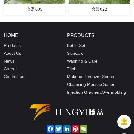
套装003
套装022
HOME
PRODUCTS
Products
Bottle Set
About Us
Skincare
News
Washing & Care
Career
Trial
Contact us
Makeup Remover Series
Cleansing Mousse Series
Injection Gradient\Overmolding
Facebook
Twitter
LinkedIn
Pinterest
WeChat