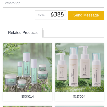
Related Products
套装014
套装004