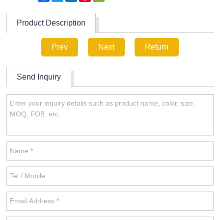
Product Description
Prev
Next
Return
Send Inquiry