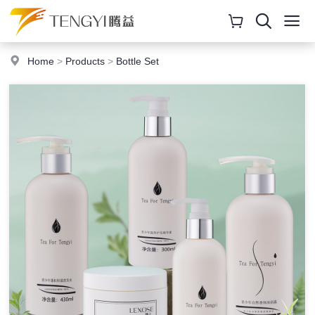
Home
>
Products
>
Bottle Set