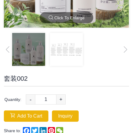
Click To Enlarge
套装002
-
+
Quantity:
Add To Cart
Inquiry
Facebook
Twitter
LinkedIn
Pinterest
WeChat
Share to: