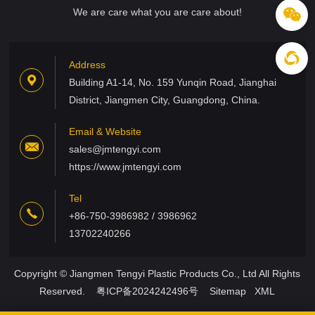
We are care what you are care about!
Address
Building A1-14, No. 159 Yunqin Road, Jianghai
District, Jiangmen City, Guangdong, China.
Email & Website
sales@jmtengyi.com
https://www.jmtengyi.com
Tel
+86-750-3986982 / 3986962
13702240266
Copyright © Jiangmen Tengyi Plastic Products Co., Ltd All Rights
Reserved.
粤ICP备2024242496号
Sitemap
XML