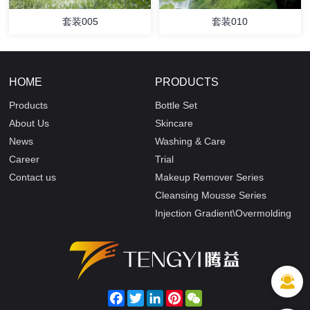
套装005
套装010
HOME
PRODUCTS
Products
Bottle Set
About Us
Skincare
News
Washing & Care
Career
Trial
Contact us
Makeup Remover Series
Cleansing Mousse Series
Injection Gradient\Overmolding
Facebook
Twitter
LinkedIn
Pinterest
WeChat