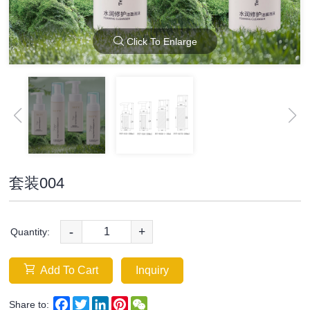
Click To Enlarge
套装004
-
+
Quantity:
Add To Cart
Inquiry
Facebook
Twitter
LinkedIn
Pinterest
WeChat
Share to: