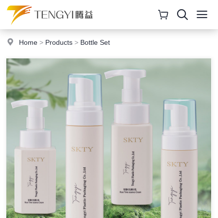
Home
>
Products
>
Bottle Set