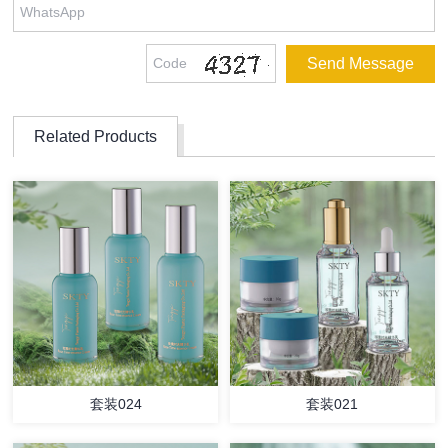
Related Products
套装024
套装021