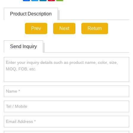
Product Description
Prev
Next
Return
Send Inquiry