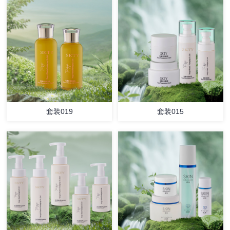
套装019
套装015